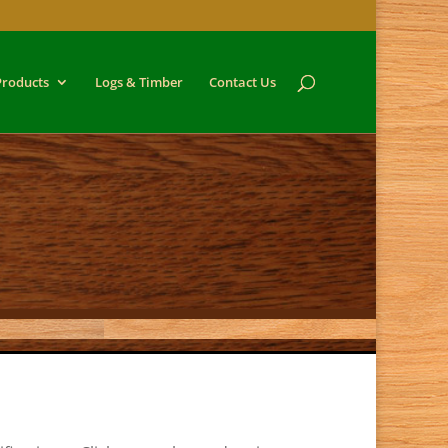
Products
Logs & Timber
Contact Us