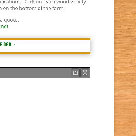
ifications. Click on each wood variety
on on the bottom of the form.
 a quote.
.net
E OAK
~