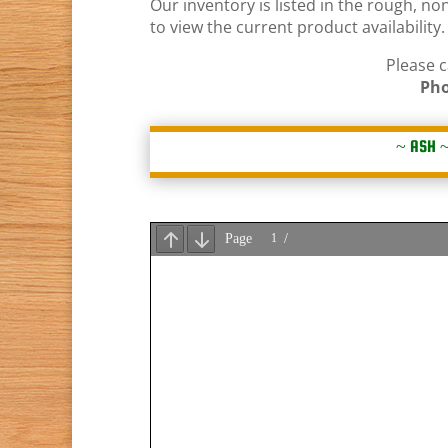
Our inventory is listed in the rough, n
to view the current product availabilit
Please c
Pho
~
ASH
~