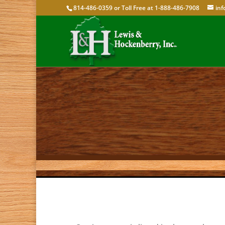
814-486-0359 or Toll Free at 1-888-486-7908
in