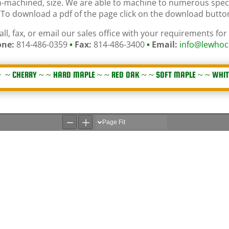
on-machined, size. We are able to machine to numerous spec
y. To download a pdf of the page click on the download butt
all, fax, or email our sales office with your requirements for
ne:
814-486-0359
•
Fax:
814-486-3400
•
Email:
info@lewhoc
 ~
CHERRY
~ ~
HARD MAPLE
~ ~
RED OAK
~ ~
SOFT MAPLE
~ ~
WHIT