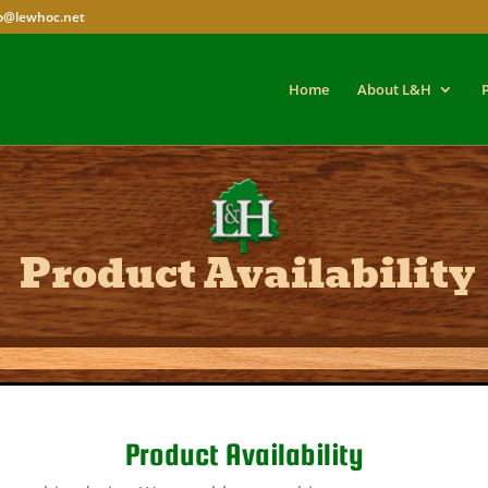
fo@lewhoc.net
Home
About L&H
Product Availability
Product Availability